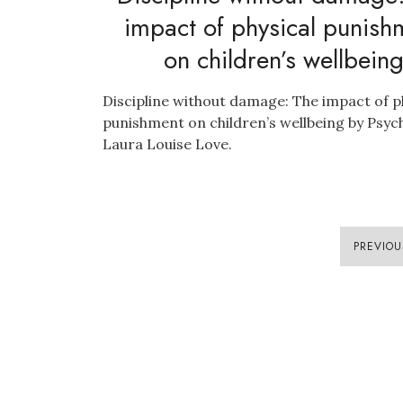
impact of physical punish
on children’s wellbein
Discipline without damage: The impact of p
punishment on children’s wellbeing by Psyc
Laura Louise Love.
PREVIOU