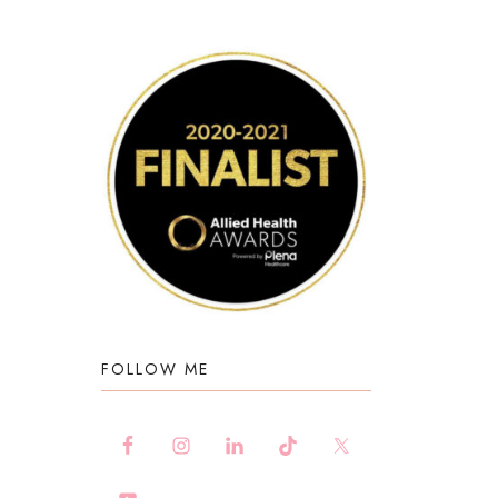
FOLLOW ME