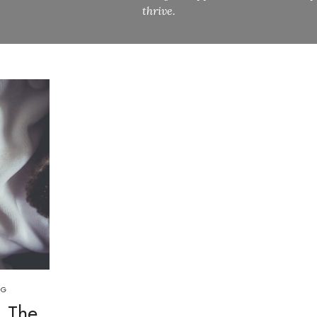
thrive.
OG
: The