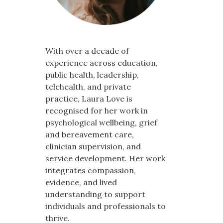
With over a decade of
experience across education,
public health, leadership,
telehealth, and private
practice, Laura Love is
recognised for her work in
psychological wellbeing, grief
and bereavement care,
clinician supervision, and
service development. Her work
integrates compassion,
evidence, and lived
understanding to support
individuals and professionals to
thrive.