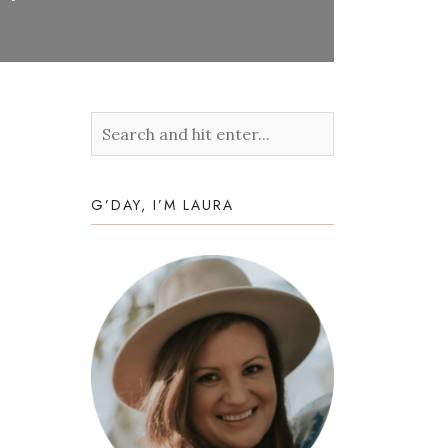
G’DAY, I’M LAURA