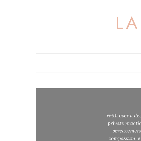
Skip
to
LA
content
With over a dec
private practi
bereavement 
compassion, ev