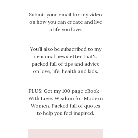
Submit your email for my video
on how you can create and live
a life you love.
You’ll also be subscribed to my
seasonal newsletter that's
packed full of tips and advice
on love, life, health and kids.
PLUS: Get my 100 page eBook -
With Love: Wisdom for Modern
Women. Packed full of quotes
to help you feel inspired.