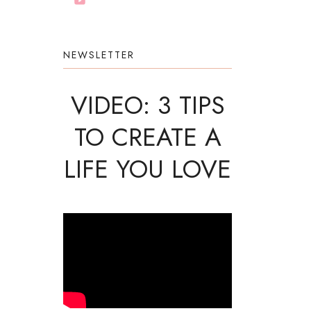
NEWSLETTER
VIDEO: 3 TIPS
TO CREATE A
LIFE YOU LOVE