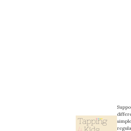
Suppor
differ
simple
regula