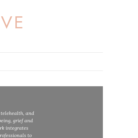
OVE
 telehealth, and
eing, grief and
rk integrates
rofessionals to