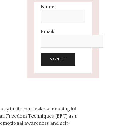
Name:
Email:
rly in life can make a meaningful
al Freedom Techniques (EFT) as a
p emotional awareness and self-