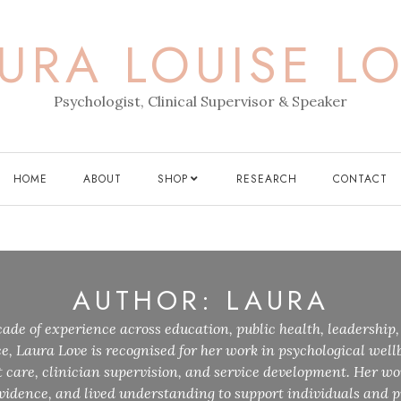
URA LOUISE L
Psychologist, Clinical Supervisor & Speaker
HOME
ABOUT
SHOP
RESEARCH
CONTACT
AUTHOR:
LAURA
ade of experience across education, public health, leadership,
ce, Laura Love is recognised for her work in psychological wellb
care, clinician supervision, and service development. Her wo
idence, and lived understanding to support individuals and p