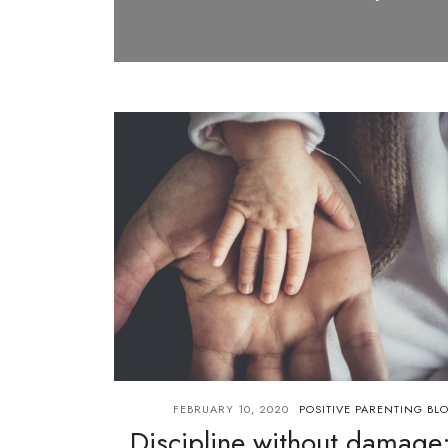
FEBRUARY 10, 2020
POSITIVE PARENTING BL
Discipline without damage