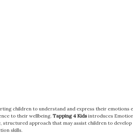
ting children to understand and express their emotions ea
ence to their wellbeing.
Tapping 4 Kids
introduces Emotion
, structured approach that may assist children to develo
tion skills.