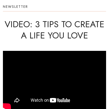
NEWSLETTER
VIDEO: 3 TIPS TO CREATE
A LIFE YOU LOVE