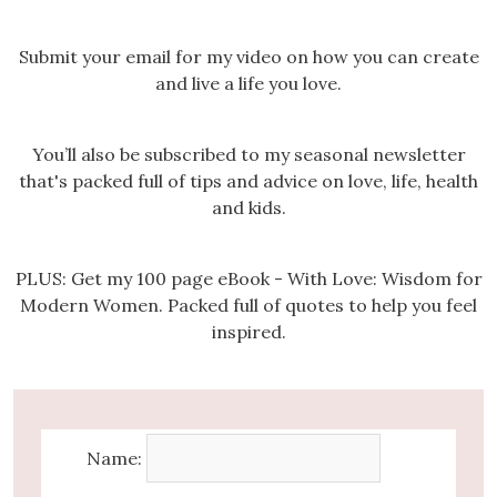
Submit your email for my video on how you can create
and live a life you love.
You’ll also be subscribed to my seasonal newsletter
that's packed full of tips and advice on love, life, health
and kids.
PLUS: Get my 100 page eBook - With Love: Wisdom for
Modern Women. Packed full of quotes to help you feel
inspired.
Name: