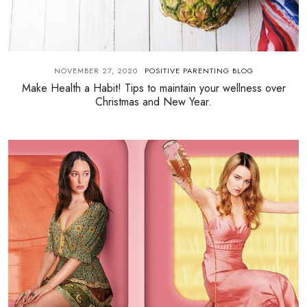
NOVEMBER 27, 2020
POSITIVE PARENTING BLOG
Make Health a Habit! Tips to maintain your wellness over
Christmas and New Year.