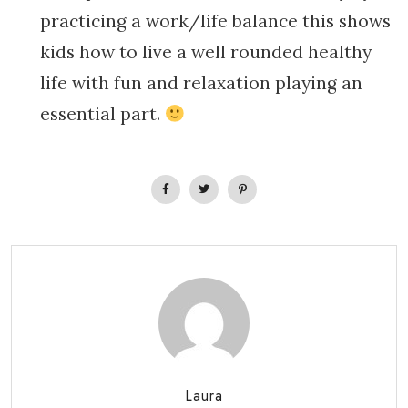
practicing a work/life balance this shows
kids how to live a well rounded healthy
life with fun and relaxation playing an
essential part.
Laura