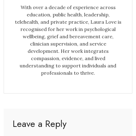
With over a decade of experience across
education, public health, leadership,
telehealth, and private practice, Laura Love is
recognised for her work in psychological
wellbeing, grief and bereavement care,
clinician supervision, and service
development. Her work integrates
compassion, evidence, and lived
understanding to support individuals and
professionals to thrive.
Leave a Reply