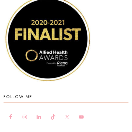
FOLLOW ME