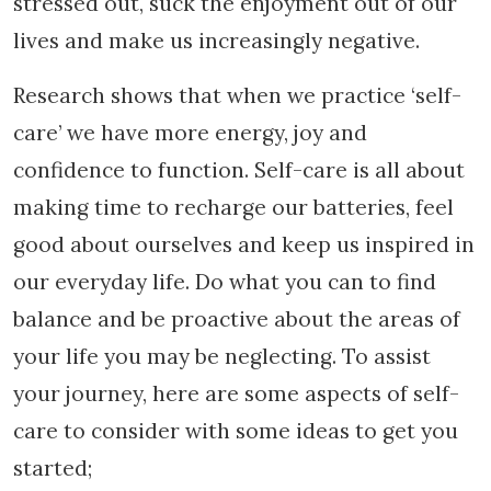
stressed out, suck the enjoyment out of our
lives and make us increasingly negative.
Research shows that when we practice ‘self-
care’ we have more energy, joy and
confidence to function. Self-care is all about
making time to recharge our batteries, feel
good about ourselves and keep us inspired in
our everyday life. Do what you can to find
balance and be proactive about the areas of
your life you may be neglecting. To assist
your journey, here are some aspects of self-
care to consider with some ideas to get you
started;