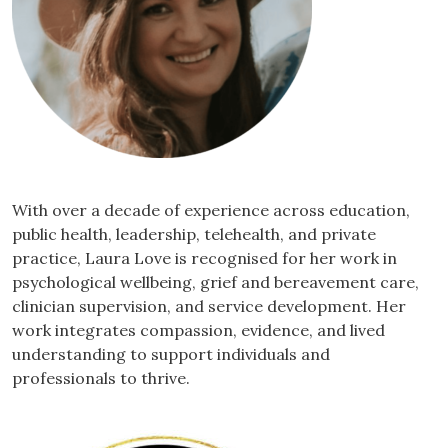
With over a decade of experience across education,
public health, leadership, telehealth, and private
practice, Laura Love is recognised for her work in
psychological wellbeing, grief and bereavement care,
clinician supervision, and service development. Her
work integrates compassion, evidence, and lived
understanding to support individuals and
professionals to thrive.