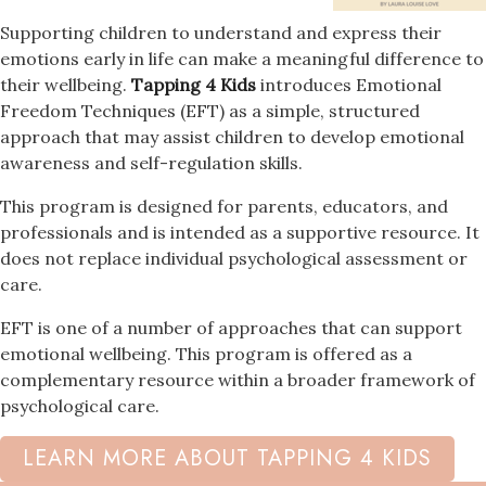
Supporting children to understand and express their
emotions early in life can make a meaningful difference to
their wellbeing.
Tapping 4 Kids
introduces Emotional
Freedom Techniques (EFT) as a simple, structured
approach that may assist children to develop emotional
awareness and self-regulation skills.
This program is designed for parents, educators, and
professionals and is intended as a supportive resource. It
does not replace individual psychological assessment or
care.
EFT is one of a number of approaches that can support
emotional wellbeing. This program is offered as a
complementary resource within a broader framework of
psychological care.
LEARN MORE ABOUT TAPPING 4 KIDS