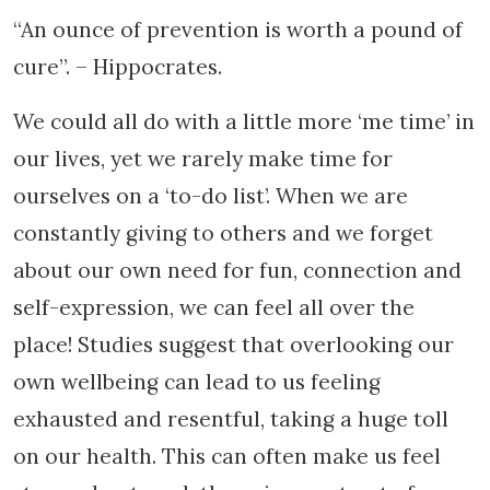
“An ounce of prevention is worth a pound of
cure”. – Hippocrates.
We could all do with a little more ‘me time’ in
our lives, yet we rarely make time for
ourselves on a ‘to-do list’. When we are
constantly giving to others and we forget
about our own need for fun, connection and
self-expression, we can feel all over the
place! Studies suggest that overlooking our
own wellbeing can lead to us feeling
exhausted and resentful, taking a huge toll
on our health. This can often make us feel