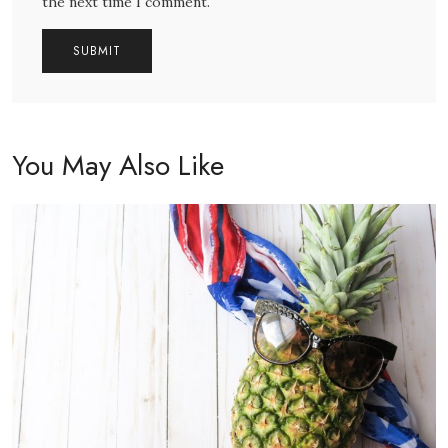
the next time I comment.
You May Also Like