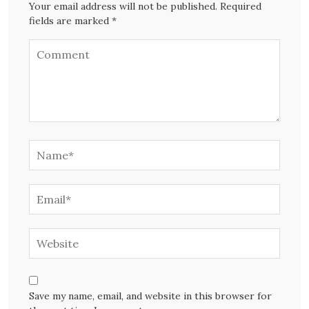
Your email address will not be published. Required
fields are marked *
Save my name, email, and website in this browser for