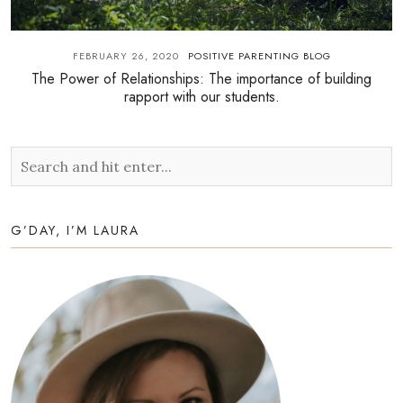
FEBRUARY 26, 2020
POSITIVE PARENTING BLOG
The Power of Relationships: The importance of building
rapport with our students.
G’DAY, I’M LAURA