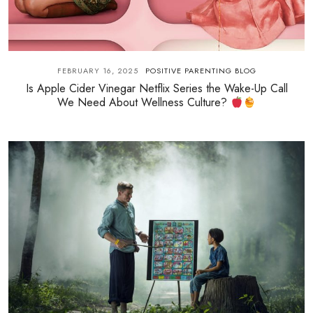
FEBRUARY 16, 2025
POSITIVE PARENTING BLOG
Is Apple Cider Vinegar Netflix Series the Wake-Up Call
We Need About Wellness Culture?