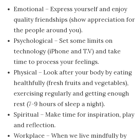
Emotional – Express yourself and enjoy
quality friendships (show appreciation for
the people around you).
Psychological – Set some limits on
technology (iPhone and T.V) and take
time to process your feelings.
Physical – Look after your body by eating
healthfully (fresh fruits and vegetables),
exercising regularly and getting enough
rest (7-9 hours of sleep a night).
Spiritual – Make time for inspiration, play
and reflection.
Workplace – When we live mindfully by