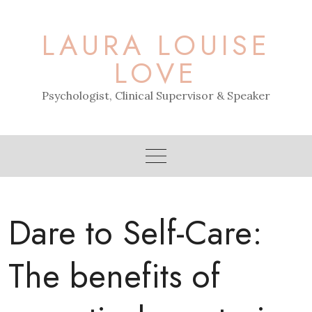
Skip
to
LAURA LOUISE
content
LOVE
Psychologist, Clinical Supervisor & Speaker
Dare to Self-Care:
The benefits of