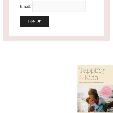
Email: