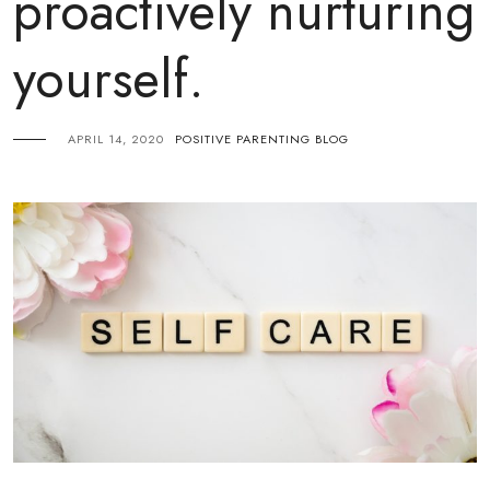
proactively nurturing
yourself.
APRIL 14, 2020
POSITIVE PARENTING BLOG