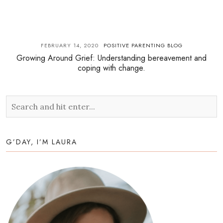
FEBRUARY 14, 2020
POSITIVE PARENTING BLOG
Growing Around Grief: Understanding bereavement and
coping with change.
G’DAY, I’M LAURA