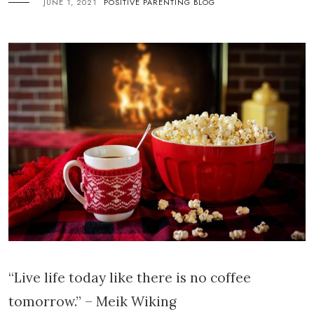
JUNE 1, 2021
POSITIVE PARENTING BLOG
“Live life today like there is no coffee
tomorrow.” – Meik Wiking