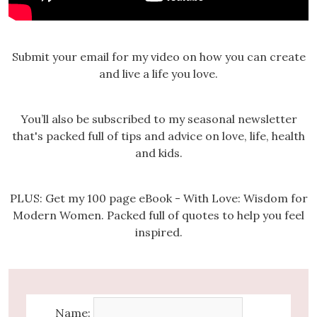
Submit your email for my video on how you can create
and live a life you love.
You’ll also be subscribed to my seasonal newsletter
that's packed full of tips and advice on love, life, health
and kids.
PLUS: Get my 100 page eBook - With Love: Wisdom for
Modern Women. Packed full of quotes to help you feel
inspired.
Name: