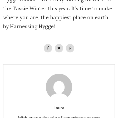
the Tassie Winter this year. It’s time to make
where you are, the happiest place on earth
by Harnessing Hygge!
Laura
With over a decade of experience across