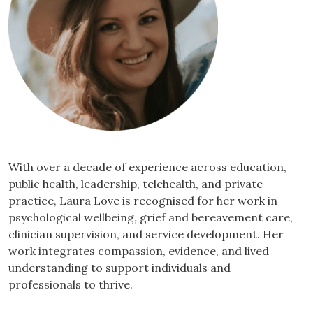
With over a decade of experience across education,
public health, leadership, telehealth, and private
practice, Laura Love is recognised for her work in
psychological wellbeing, grief and bereavement care,
clinician supervision, and service development. Her
work integrates compassion, evidence, and lived
understanding to support individuals and
professionals to thrive.