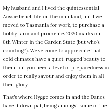
My husband and I lived the quintessential
Aussie beach life on the mainland, until we
moved to Tasmania for work, to purchase a
hobby farm and procreate. 2020 marks our
8th Winter in the Garden State (but who’s
counting?). We’ve come to appreciate that
cold climates have a quiet, rugged beauty to
them, but you need a level of preparedness in
order to really savour and enjoy them in all
their glory.
That’s where Hygge comes in and the Danes
have it down pat, being amongst some of the