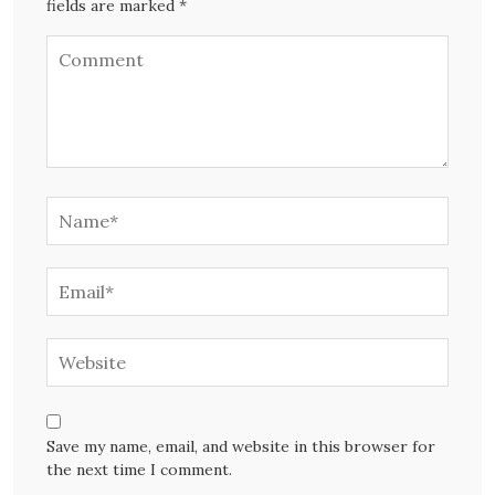
fields are marked *
Save my name, email, and website in this browser for
the next time I comment.