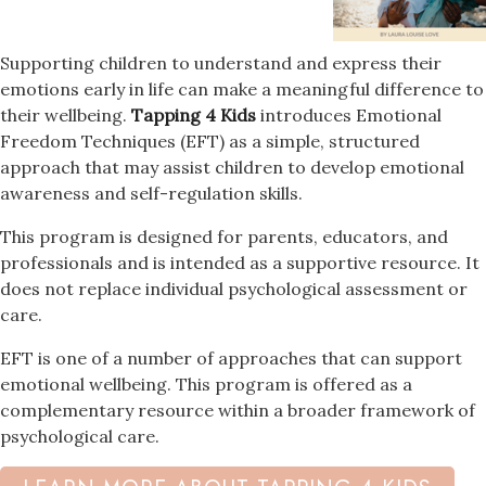
Supporting children to understand and express their
emotions early in life can make a meaningful difference to
their wellbeing.
Tapping 4 Kids
introduces Emotional
Freedom Techniques (EFT) as a simple, structured
approach that may assist children to develop emotional
awareness and self-regulation skills.
This program is designed for parents, educators, and
professionals and is intended as a supportive resource. It
does not replace individual psychological assessment or
care.
EFT is one of a number of approaches that can support
emotional wellbeing. This program is offered as a
complementary resource within a broader framework of
psychological care.