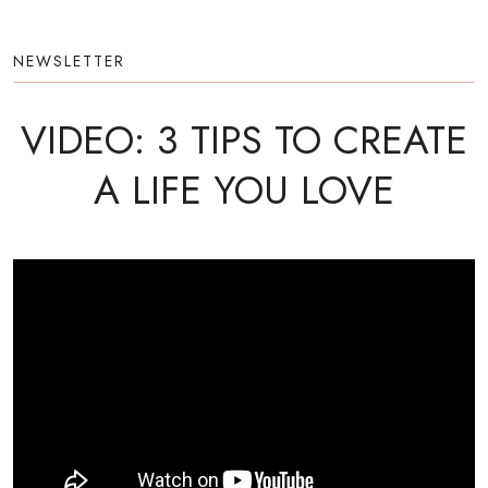
NEWSLETTER
VIDEO: 3 TIPS TO CREATE
A LIFE YOU LOVE