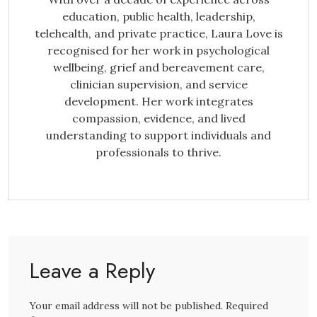
education, public health, leadership,
telehealth, and private practice, Laura Love is
recognised for her work in psychological
wellbeing, grief and bereavement care,
clinician supervision, and service
development. Her work integrates
compassion, evidence, and lived
understanding to support individuals and
professionals to thrive.
Leave a Reply
Your email address will not be published. Required