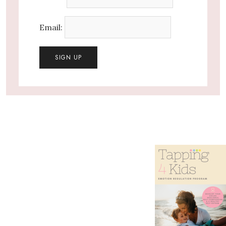
Email: