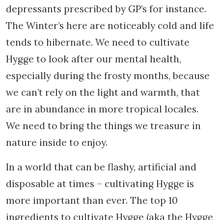
depressants prescribed by GP’s for instance.
The Winter’s here are noticeably cold and life
tends to hibernate. We need to cultivate
Hygge to look after our mental health,
especially during the frosty months, because
we can’t rely on the light and warmth, that
are in abundance in more tropical locales.
We need to bring the things we treasure in
nature inside to enjoy.
In a world that can be flashy, artificial and
disposable at times – cultivating Hygge is
more important than ever. The top 10
ingredients to cultivate Hygge (aka the Hygge