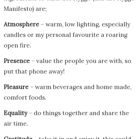
Manifesto) are;
Atmosphere
– warm, low lighting, especially
candles or my personal favourite a roaring
open fire.
Presence
– value the people you are with, so
put that phone away!
Pleasure
– warm beverages and home made,
comfort foods.
Equality
– do things together and share the
air time.
Gratitude
– take it in and enjoy it, this could