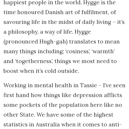
happiest people in the world. Hygge is the
time honoured Danish art of fulfilment, of
savouring life in the midst of daily living – it’s
a philosophy, a way of life. Hygge
(pronounced Hugh-gah) translates to mean
many things including; ‘cosiness’, ‘warmth’
and ‘togetherness’, things we most need to
boost when it’s cold outside.
Working in mental health in Tassie – I’ve seen
first hand how things like depression afflicts
some pockets of the population here like no
other State. We have some of the highest
statistics in Australia when it comes to anti-