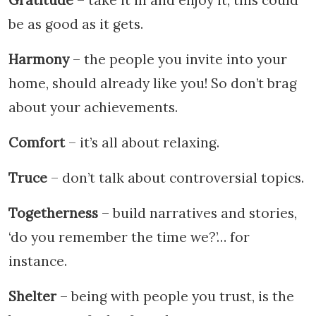
be as good as it gets.
Harmony
– the people you invite into your
home, should already like you! So don’t brag
about your achievements.
Comfort
– it’s all about relaxing.
Truce
– don’t talk about controversial topics.
Togetherness
– build narratives and stories,
‘do you remember the time we?’… for
instance.
Shelter
– being with people you trust, is the