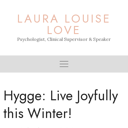
Skip
to
LAURA LOUISE
content
LOVE
Psychologist, Clinical Supervisor & Speaker
Hygge: Live Joyfully
this Winter!