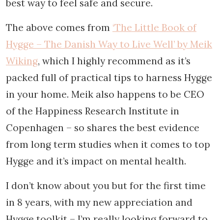
best way to feel safe and secure.
The above comes from
‘The Little Book of
Hygge – The Danish Way to Live Well’ by Meik
Wiking
, which I highly recommend as it’s
packed full of practical tips to harness Hygge
in your home. Meik also happens to be CEO
of the Happiness Research Institute in
Copenhagen – so shares the best evidence
from long term studies when it comes to top
Hygge and it’s impact on mental health.
I don’t know about you but for the first time
in 8 years, with my new appreciation and
Hygge toolkit – I’m really looking forward to