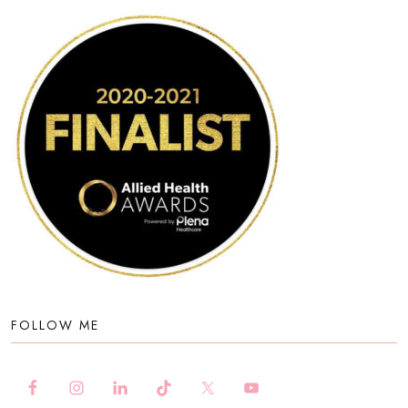
FOLLOW ME