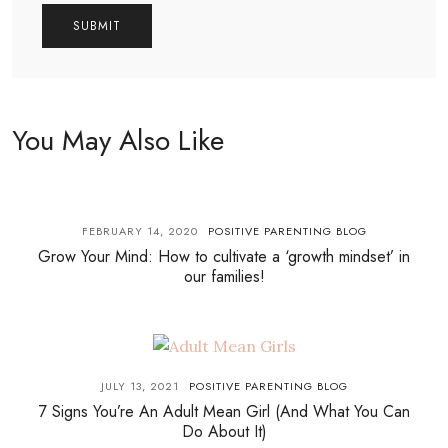
You May Also Like
FEBRUARY 14, 2020
POSITIVE PARENTING BLOG
Grow Your Mind: How to cultivate a ‘growth mindset’ in
our families!
JULY 13, 2021
POSITIVE PARENTING BLOG
7 Signs You’re An Adult Mean Girl (And What You Can
Do About It)